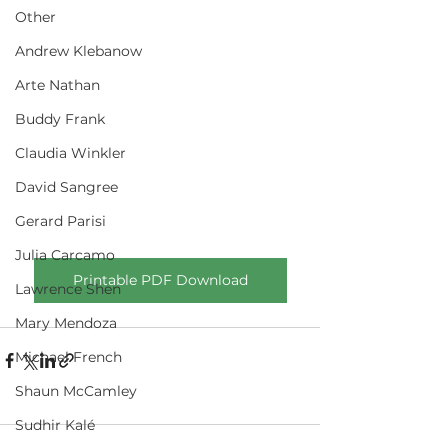
Other
Andrew Klebanow
Arte Nathan
Buddy Frank
Claudia Winkler
David Sangree
Gerard Parisi
Julia Carcamo
Printable PDF Download
Lawrence Shen
Mary Mendoza
Michael French
Shaun McCamley
Sudhir Kalé