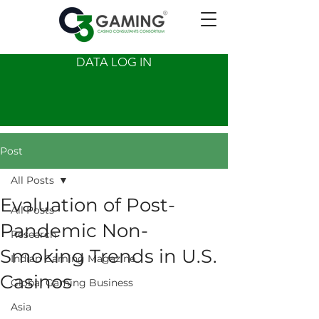
DATA LOG IN
Post
All Posts
Evaluation of Post-
All Posts
Pandemic Non-
Research
Smoking Trends in U.S.
Indian Gaming Magazine
Casinos
Global Gaming Business
Asia