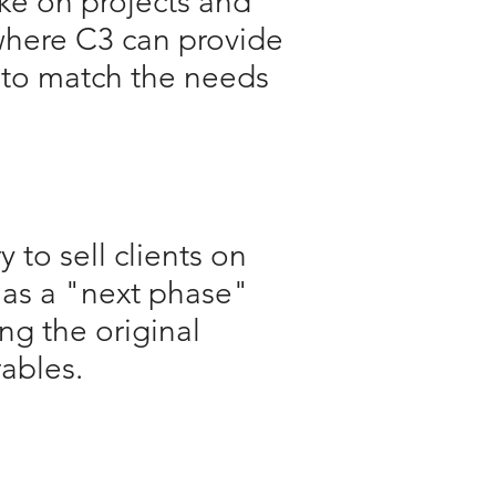
ake on projects and
here C3 can provide
e to match the needs
y to sell clients on
 as a "next phase"
ng the original
rables.