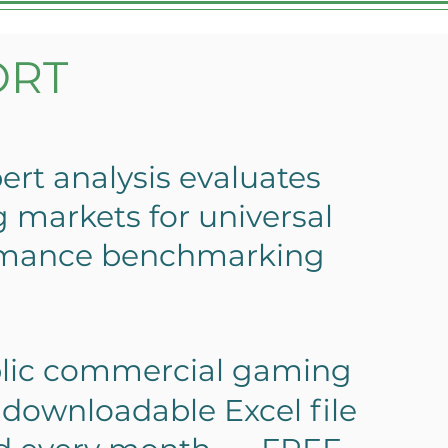
ORT
ert analysis evaluates
markets for universal
rmance benchmarking
lic commercial gaming
downloadable Excel file