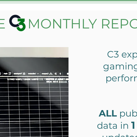
E MONTHLY REP
C3 exp
gaming 
perfo
ALL
pub
1
data in