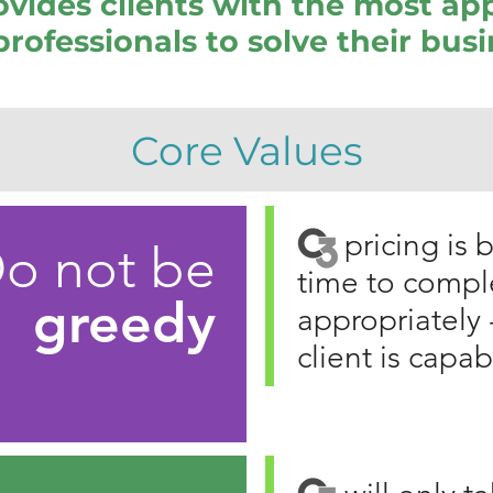
vides clients with the most ap
professionals to solve their bus
Core Values
C3
pricing is
o not be
time to compl
greedy
appropriately 
client is capab