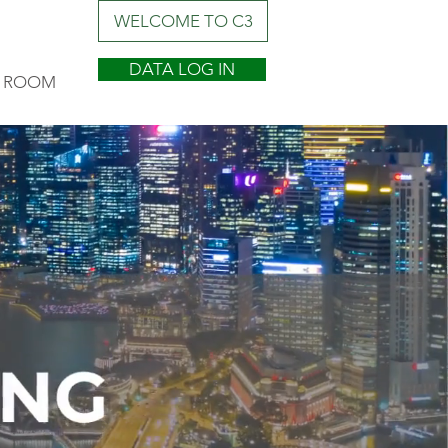
WELCOME TO C3
DATA LOG IN
 ROOM