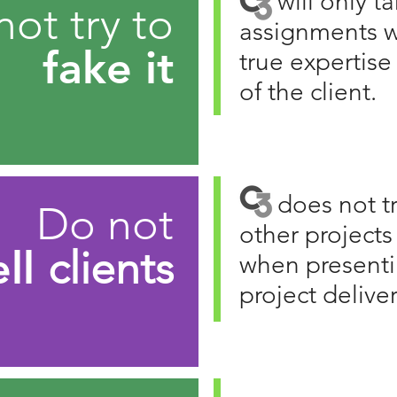
C3
will only t
ot try to
assignments w
fake it
true expertis
of the client.
C3
does not tr
Do not
other projects
ell
clients
when presenti
project delive