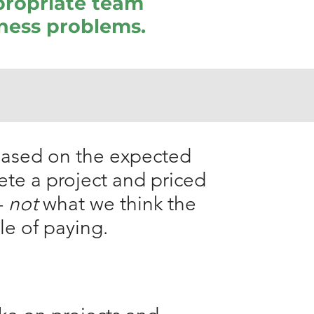
propriate team
iness problems.
 based on the expected
ete a project and priced
-
not
what we think the
le of paying.