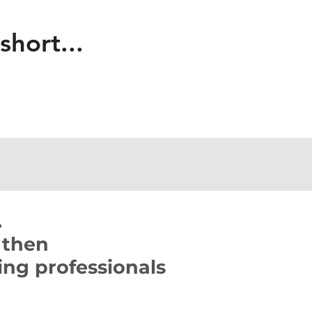
 short...
.
 then
ng professionals