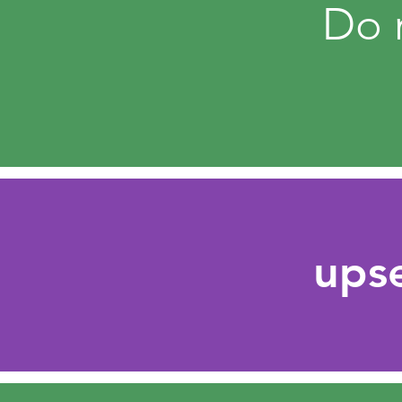
Do n
ups