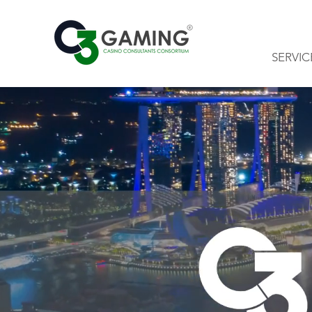
SERVIC