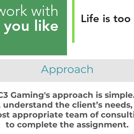
work with
Life is too
e
you like
Approach
C3 Gaming's approach is simple
t, understand the client’s needs,
st appropriate team of consulti
to complete the assignment.