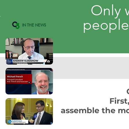
Only 
peopl
IN THE NEWS
Firs
assemble the mo