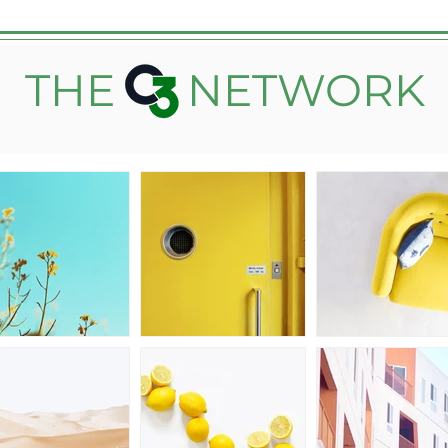
THE
NETWORK