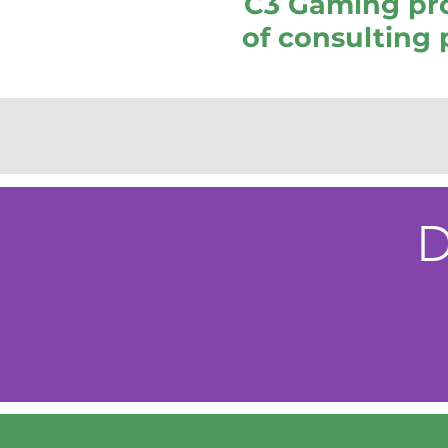
C3 Gaming pro
of consulting 
D