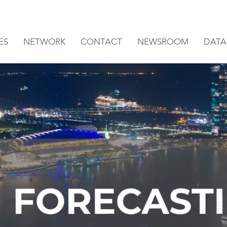
ES
NETWORK
CONTACT
NEWSROOM
DATA