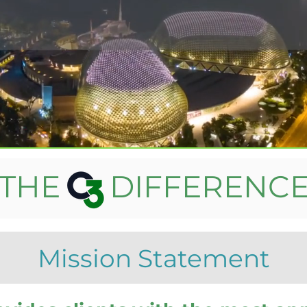
THE DIFFERENC
Mission Statement